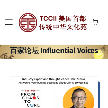
百家论坛 Influential Voices