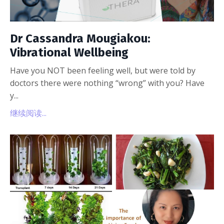
Dr Cassandra Mougiakou:
Vibrational Wellbeing
Have you NOT been feeling well, but were told by
doctors there were nothing “wrong” with you? Have
y...
继续阅读...