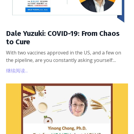
Dale Yuzuki: COVID-19: From Chaos
to Cure
With two vaccines approved in the US, and a few on
the pipeline, are you constantly asking yourself:...
继续阅读...