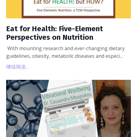
Eat for Health: Five-Element
Perspectives on Nutrition
With mounting research and ever-changing dietary
guidelines, obesity, metabolic diseases and especi...
继续阅读...