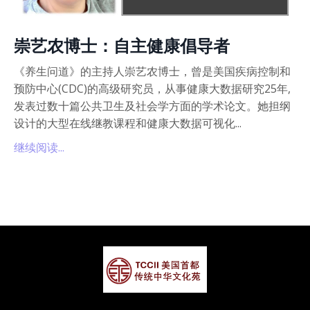
崇艺农博士：自主健康倡导者
《养生问道》的主持人崇艺农博士，曾是美国疾病控制和
预防中心(CDC)的高级研究员，从事健康大数据研究25年,
发表过数十篇公共卫生及社会学方面的学术论文。她担纲
设计的大型在线继教课程和健康大数据可视化...
继续阅读...