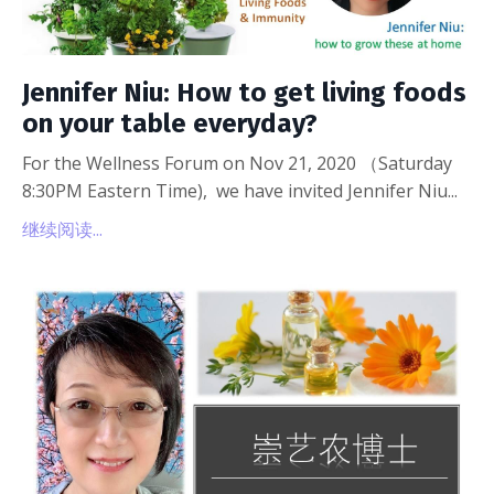
Jennifer Niu: How to get living foods
on your table everyday?
For the Wellness Forum on Nov 21, 2020 （Saturday
8:30PM Eastern Time), we have invited Jennifer Niu...
继续阅读...