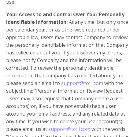
use.
Your Access to and Control Over Your Personally
Identifiable Information:
At any time, but only once
per calendar year, or as otherwise required under
applicable law, users may contact Company to review
the personally identifiable information that Company
has collected about you. If you discover any errors,
please notify Company and the information will be
corrected. To review the personally identifiable
information that company has collected about you,
please send an email to
support@tccii.com
with the
subject line: “Personal Information Review Request.”
Users may also request that Company delete a user
account(s) or, if you have not established a user
account, your email address, and any related data at
any time. If you wish to delete your user account(s),
please email us at
support@tccii.com
with the words
“Delete Account” in the subject line. If you do not have