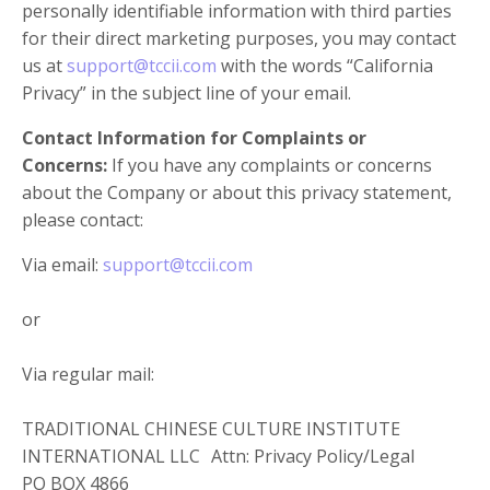
personally identifiable information with third parties
for their direct marketing purposes, you may contact
us at
support@tccii.com
with the words “California
Privacy” in the subject line of your email.
Contact Information for Complaints or
Concerns:
If you have any complaints or concerns
about the Company or about this privacy statement,
please contact:
Via email:
support@tccii.com
or
Via regular mail:
TRADITIONAL CHINESE CULTURE INSTITUTE
INTERNATIONAL LLC Attn: Privacy Policy/Legal
PO BOX 4866