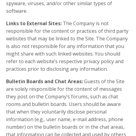
spyware, viruses, and/or other similar types of
software.
Links to External Sites:
The Company is not
responsible for the content or practices of third party
websites that may be linked to the Site. The Company
is also not responsible for any information that you
might share with such linked websites. You should
refer to each website’s respective privacy policy and
practices prior to disclosing any information.
Bulletin Boards and Chat Areas:
Guests of the Site
are solely responsible for the content of messages
they post on the Company’s forums, such as chat
rooms and bulletin boards. Users should be aware
that when they voluntarily disclose personal
information (e.g., user name, e-mail address, phone
number) on the bulletin boards or in the chat areas,
that information can be collected and used by others