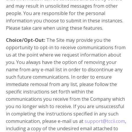
and may result in unsolicited messages from other
people. You are responsible for the personal
information you choose to submit in these instances.
Please take care when using these features.
Choice/Opt-Out:
The Site may provide you the
opportunity to opt-in to receive communications from
us at the point where we request information about
you. You always have the option of removing your
name from any e-mail list in order to discontinue any
such future communications. In order to ensure
immediate removal from any list, please follow the
specific instructions set forth within the
communications you receive from the Company which
you no longer wish to receive. If you are unsuccessful
in completing the instructions specified in any such
communication, please e-mail us at
support@tccii.com
,
including a copy of the undesired email attached to