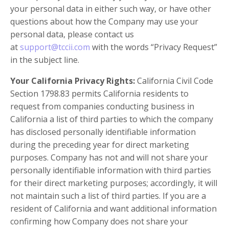
your personal data in either such way, or have other
questions about how the Company may use your
personal data, please contact us
at
support@tccii.com
with the words “Privacy Request”
in the subject line.
Your California Privacy Rights:
California Civil Code
Section 1798.83 permits California residents to
request from companies conducting business in
California a list of third parties to which the company
has disclosed personally identifiable information
during the preceding year for direct marketing
purposes. Company has not and will not share your
personally identifiable information with third parties
for their direct marketing purposes; accordingly, it will
not maintain such a list of third parties. If you are a
resident of California and want additional information
confirming how Company does not share your