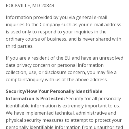
ROCKVILLE, MD 20849
Information provided by you via general e-mail
inquiries to the Company such as your e-mail address
is used only to respond to your inquiries in the
ordinary course of business, and is never shared with
third parties.
If you are a resident of the EU and have an unresolved
data privacy concern or personal information
collection, use, or disclosure concern, you may file a
complaint/inquiry with us at the above address.
Security/How Your Personally Identifiable
Information Is Protected:
Security for all personally
identifiable information is extremely important to us.
We have implemented technical, administrative and
physical security measures to attempt to protect your
personally identifiable information from unauthorized