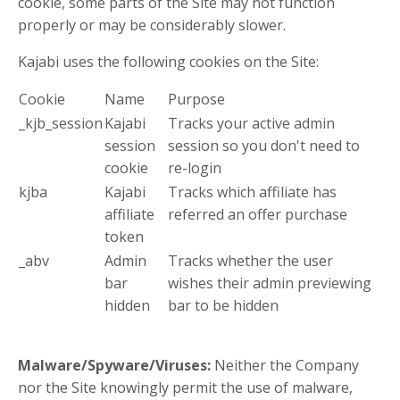
cookie, some parts of the Site may not function
properly or may be considerably slower.
Kajabi uses the following cookies on the Site:
Cookie
Name
Purpose
_kjb_session
Kajabi
Tracks your active admin
session
session so you don't need to
cookie
re-login
kjba
Kajabi
Tracks which affiliate has
affiliate
referred an offer purchase
token
_abv
Admin
Tracks whether the user
bar
wishes their admin previewing
hidden
bar to be hidden
Malware/Spyware/Viruses:
Neither the Company
nor the Site knowingly permit the use of malware,