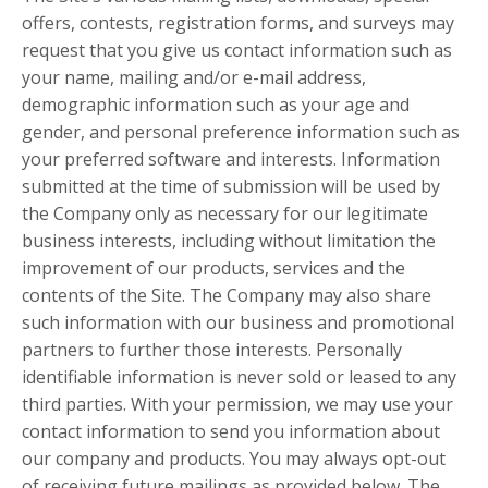
offers, contests, registration forms, and surveys may
request that you give us contact information such as
your name, mailing and/or e-mail address,
demographic information such as your age and
gender, and personal preference information such as
your preferred software and interests. Information
submitted at the time of submission will be used by
the Company only as necessary for our legitimate
business interests, including without limitation the
improvement of our products, services and the
contents of the Site. The Company may also share
such information with our business and promotional
partners to further those interests. Personally
identifiable information is never sold or leased to any
third parties. With your permission, we may use your
contact information to send you information about
our company and products. You may always opt-out
of receiving future mailings as provided below. The