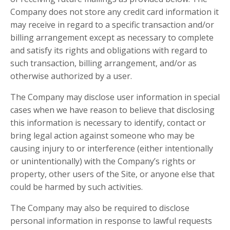
Company does not store any credit card information it
may receive in regard to a specific transaction and/or
billing arrangement except as necessary to complete
and satisfy its rights and obligations with regard to
such transaction, billing arrangement, and/or as
otherwise authorized by a user.
The Company may disclose user information in special
cases when we have reason to believe that disclosing
this information is necessary to identify, contact or
bring legal action against someone who may be
causing injury to or interference (either intentionally
or unintentionally) with the Company’s rights or
property, other users of the Site, or anyone else that
could be harmed by such activities.
The Company may also be required to disclose
personal information in response to lawful requests