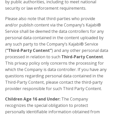
by public authorities, including to meet national
security or law enforcement requirements.
Please also note that third-parties who provide
and/or publish content via the Company’s Kajabi®
Service shall be deemed the data controllers for any
personal data contained in the content uploaded by
any such party to the Company’s Kajabi® Service
(
“Third-Party Content”
) and any other personal data
processed in relation to such
Third-Party Content
.
This privacy policy only concerns the processing for
which the Company is data controller. If you have any
questions regarding personal data contained in the
Third-Party Content, please contact the third-party
provider responsible for such Third Party Content.
Children Age 16 and Under:
The Company
recognizes the special obligation to protect
personally identifiable information obtained from