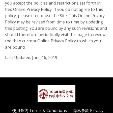
you accept the policies and restrictions set forth in
this Online Privacy Policy. If you do not agree to this
policy, please do not use the Site. This Online Privacy
Policy may be revised from time to time by updating
this posting. You are bound by any such revisions and
should therefore periodically visit this page to review
the then current Online Privacy Policy to which you
are bound.
Last Updated: June 16, 2019
使用条约 Terms & Conditions
隐私条款 Privacy