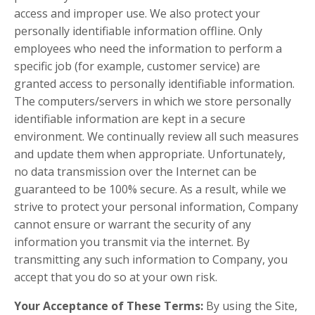
access and improper use. We also protect your
personally identifiable information offline. Only
employees who need the information to perform a
specific job (for example, customer service) are
granted access to personally identifiable information.
The computers/servers in which we store personally
identifiable information are kept in a secure
environment. We continually review all such measures
and update them when appropriate. Unfortunately,
no data transmission over the Internet can be
guaranteed to be 100% secure. As a result, while we
strive to protect your personal information, Company
cannot ensure or warrant the security of any
information you transmit via the internet. By
transmitting any such information to Company, you
accept that you do so at your own risk.
Your Acceptance of These Terms:
By using the Site,