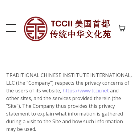
TRADITIONAL CHINESE INSTITUTE INTERNATIONAL,
LLC (the “Company”) respects the privacy concerns of
the users of its website,
https://www.tccii.net
and
other sites, and the services provided therein (the
“Site”). The Company thus provides this privacy
statement to explain what information is gathered
during a visit to the Site and how such information
may be used.