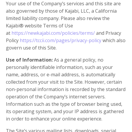
Your use of the Company’s services and this site are
also governed by those of Kajabi, LLC, a California
limited liability company. Please also review the
Kajabi® website Terms of Use
at
https://newkajabi.com/policies/terms/
and Privacy
Policy
https://tccii.com/pages/privacy-policy
which also
govern use of this Site.
Use of Information:
As a general policy, no
personally identifiable information, such as your
name, address, or e-mail address, is automatically
collected from your visit to the Site. However, certain
non-personal information is recorded by the standard
operation of the Company’s internet servers.
Information such as the type of browser being used,
its operating system, and your IP address is gathered
in order to enhance your online experience.
The Site’s various mailing lists, downloads, special