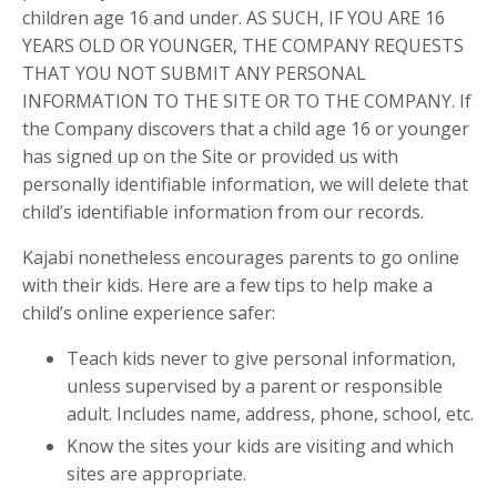
children age 16 and under. AS SUCH, IF YOU ARE 16
YEARS OLD OR YOUNGER, THE COMPANY REQUESTS
THAT YOU NOT SUBMIT ANY PERSONAL
INFORMATION TO THE SITE OR TO THE COMPANY. If
the Company discovers that a child age 16 or younger
has signed up on the Site or provided us with
personally identifiable information, we will delete that
child’s identifiable information from our records.
Kajabi nonetheless encourages parents to go online
with their kids. Here are a few tips to help make a
child’s online experience safer:
Teach kids never to give personal information,
unless supervised by a parent or responsible
adult. Includes name, address, phone, school, etc.
Know the sites your kids are visiting and which
sites are appropriate.