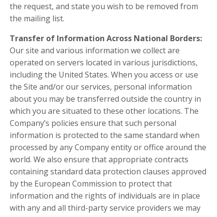
the request, and state you wish to be removed from
the mailing list.
Transfer of Information Across National Borders:
Our site and various information we collect are
operated on servers located in various jurisdictions,
including the United States. When you access or use
the Site and/or our services, personal information
about you may be transferred outside the country in
which you are situated to these other locations. The
Company’s policies ensure that such personal
information is protected to the same standard when
processed by any Company entity or office around the
world. We also ensure that appropriate contracts
containing standard data protection clauses approved
by the European Commission to protect that
information and the rights of individuals are in place
with any and all third-party service providers we may