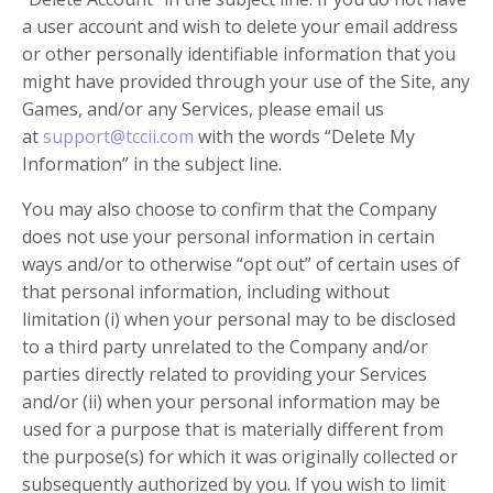
a user account and wish to delete your email address
or other personally identifiable information that you
might have provided through your use of the Site, any
Games, and/or any Services, please email us
at
support@tccii.com
with the words “Delete My
Information” in the subject line.
You may also choose to confirm that the Company
does not use your personal information in certain
ways and/or to otherwise “opt out” of certain uses of
that personal information, including without
limitation (i) when your personal may to be disclosed
to a third party unrelated to the Company and/or
parties directly related to providing your Services
and/or (ii) when your personal information may be
used for a purpose that is materially different from
the purpose(s) for which it was originally collected or
subsequently authorized by you. If you wish to limit