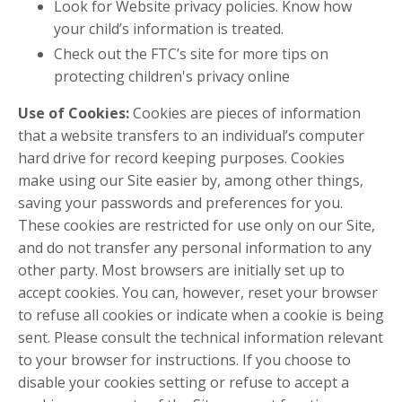
Look for Website privacy policies. Know how
your child’s information is treated.
Check out the FTC’s site for more tips on
protecting children's privacy online
Use of Cookies:
Cookies are pieces of information
that a website transfers to an individual’s computer
hard drive for record keeping purposes. Cookies
make using our Site easier by, among other things,
saving your passwords and preferences for you.
These cookies are restricted for use only on our Site,
and do not transfer any personal information to any
other party. Most browsers are initially set up to
accept cookies. You can, however, reset your browser
to refuse all cookies or indicate when a cookie is being
sent. Please consult the technical information relevant
to your browser for instructions. If you choose to
disable your cookies setting or refuse to accept a