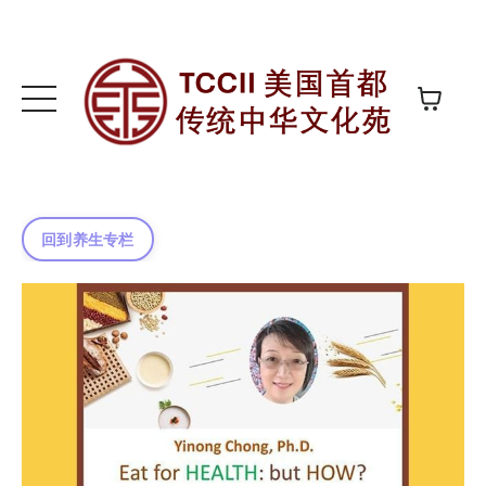
回到养生专栏