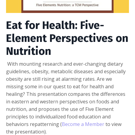
Eat for Health: Five-
Element Perspectives on
Nutrition
With mounting research and ever-changing dietary
guidelines, obesity, metabolic diseases and especially
obesity are still rising at alarming rates. Are we
missing some in our quest to eat for health and
healing? This presentation compares the differences
in eastern and western perspectives on foods and
nutrition, and proposes the use of Five Element
principles to individualized food education and
behaviors repatterning (
Become a Member
to view
the presentation).