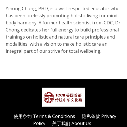
Yinong Chong, PHD, is a well-respected educator who
has been tirelessly promoting holistic living for mind-
body harmony. A former health scientist from CDC, Dr.
Chong dedicates her full energy to build professional
trainings on holistic and natural care principles and
modalities, with a vision to make holistic care an
integral part of our strive for total wellbeing.
使用条约 Terms & Conditions
隐私条款 Privacy
Policy
关于我们 About Us