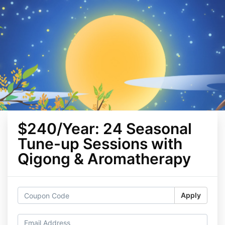
$240/Year: 24 Seasonal
Tune-up Sessions with
Qigong & Aromatherapy
Apply