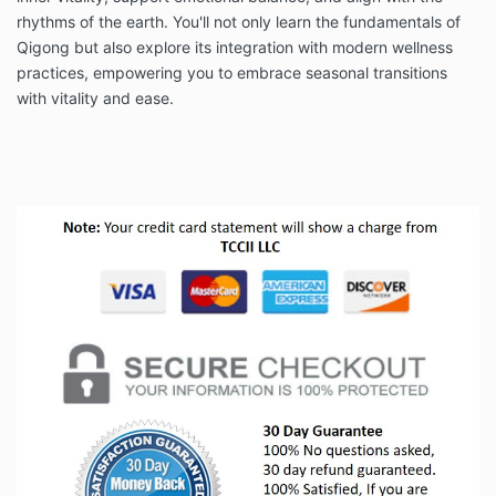
rhythms of the earth. You'll not only learn the fundamentals of
Qigong but also explore its integration with modern wellness
practices, empowering you to embrace seasonal transitions
with vitality and ease.