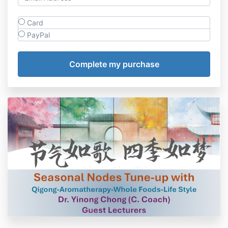
Card
PayPal