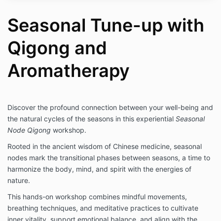
Seasonal Tune-up with
Qigong and
Aromatherapy
Discover the profound connection between your well-being and
the natural cycles of the seasons in this experiential
Seasonal
Node Qigong
workshop.
Rooted in the ancient wisdom of Chinese medicine, seasonal
nodes mark the transitional phases between seasons, a time to
harmonize the body, mind, and spirit with the energies of
nature.
This hands-on workshop combines mindful movements,
breathing techniques, and meditative practices to cultivate
inner vitality, support emotional balance, and align with the